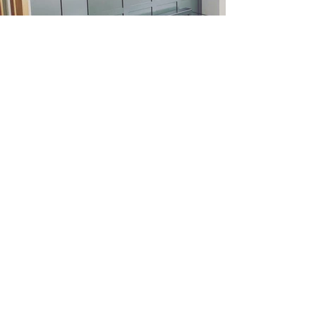
Other Projects
Tell us about your project
today.
Get A Free Estimate