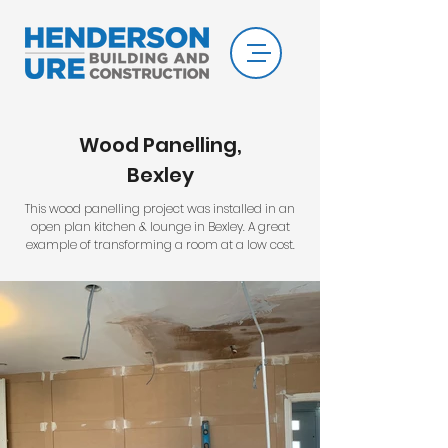
Wood Panelling,
Bexley
This wood panelling project was installed in an
open plan kitchen & lounge in Bexley. A great
example of transforming a room at a low cost.