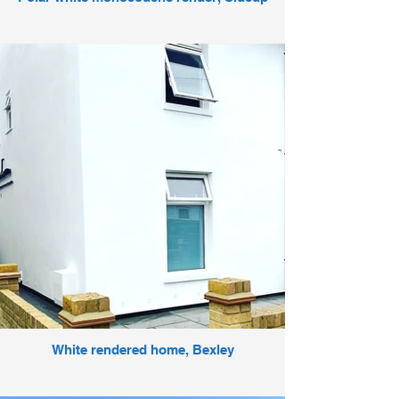
White rendered home, Bexley