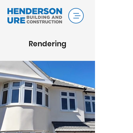
Rendering