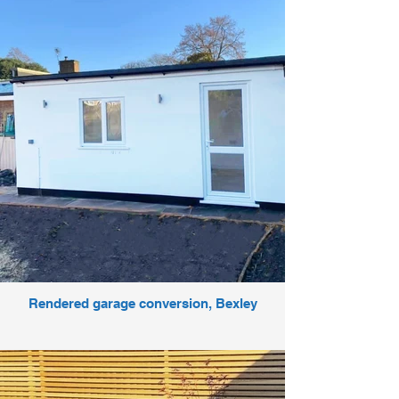
Rendered garage conversion, Bexley