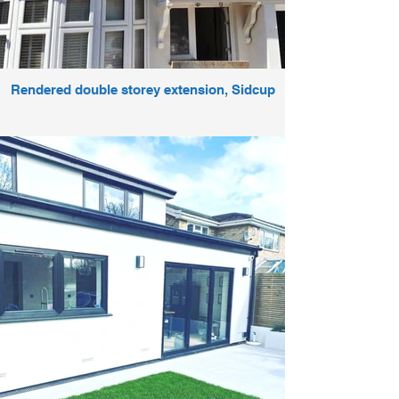
Rendered double storey extension, Sidcup