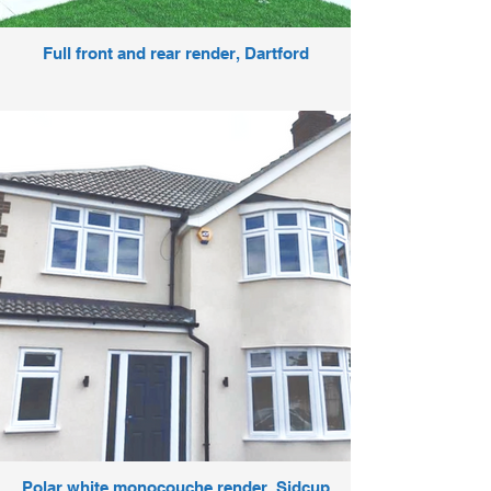
Full front and rear render, Dartford
Polar white monocouche render, Sidcup