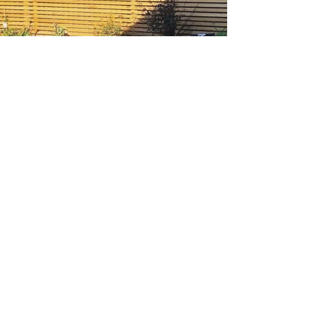
Rendered planters, Bexley
Other Projects