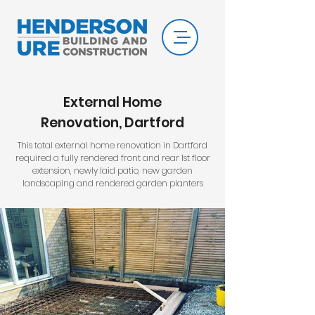
External Home
Renovation, Dartford
This total external home renovation in Dartford
required a fully rendered front and rear 1st floor
extension, newly laid patio, new garden
landscaping
and rendered garden planters